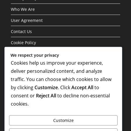
Who We Are
User Agreement
Contact Us
Cookie Policy
We respect your privacy
Categories
Cookies help us improve your experience,
deliver personalized content, and analyze
Formation Variations of the 3-1-4-2 Structure
traffic. You can choose which cookies to allow
Player Roles in the 3-1-4-2 Formation
by clicking
Customize
. Click
Accept All
to
Tactical Analysis of the 3-1-4-2 Formation
consent or
Reject All
to decline non-essential
cookies.
Customize