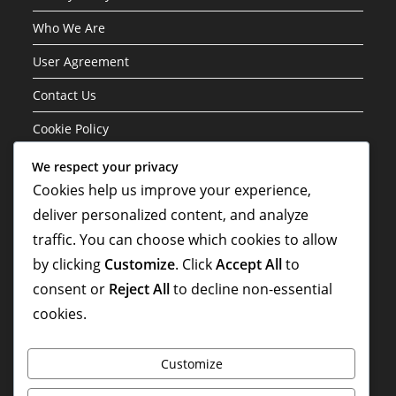
Who We Are
User Agreement
Contact Us
Cookie Policy
We respect your privacy
Categories
Cookies help us improve your experience,
deliver personalized content, and analyze
Formation Variations of the 3-1-4-2 Structure
traffic. You can choose which cookies to allow
Player Roles in the 3-1-4-2 Formation
by clicking
Customize
. Click
Accept All
to
Tactical Analysis of the 3-1-4-2 Formation
consent or
Reject All
to decline non-essential
cookies.
Customize