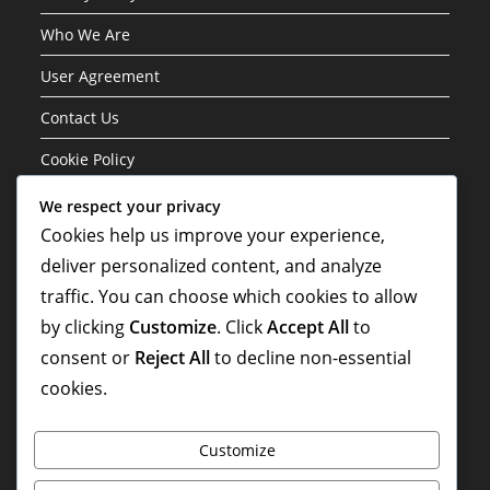
Who We Are
User Agreement
Contact Us
Cookie Policy
We respect your privacy
Categories
Cookies help us improve your experience,
deliver personalized content, and analyze
Formation Variations of the 3-1-4-2 Structure
traffic. You can choose which cookies to allow
Player Roles in the 3-1-4-2 Formation
by clicking
Customize
. Click
Accept All
to
Tactical Analysis of the 3-1-4-2 Formation
consent or
Reject All
to decline non-essential
cookies.
Customize