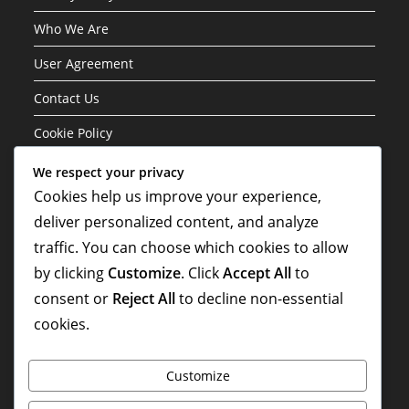
Who We Are
User Agreement
Contact Us
Cookie Policy
We respect your privacy
Categories
Cookies help us improve your experience,
deliver personalized content, and analyze
Formation Variations of the 3-1-4-2 Structure
traffic. You can choose which cookies to allow
Player Roles in the 3-1-4-2 Formation
by clicking
Customize
. Click
Accept All
to
Tactical Analysis of the 3-1-4-2 Formation
consent or
Reject All
to decline non-essential
cookies.
Customize