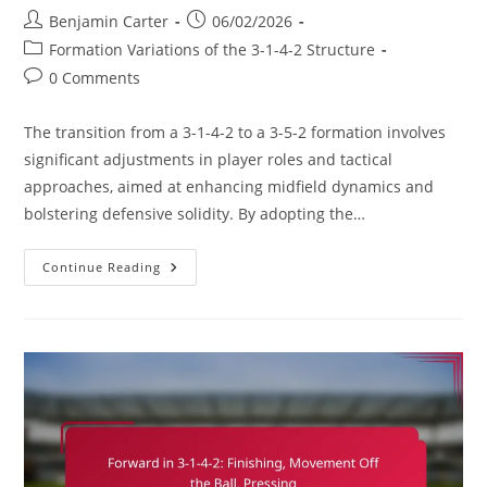
Post
Post
Benjamin Carter
06/02/2026
author:
published:
Post
Formation Variations of the 3-1-4-2 Structure
category:
Post
0 Comments
comments:
The transition from a 3-1-4-2 to a 3-5-2 formation involves
significant adjustments in player roles and tactical
approaches, aimed at enhancing midfield dynamics and
bolstering defensive solidity. By adopting the…
3-
Continue Reading
1-
4-
2
Variation:
Transitioning
To
3-
5-
2,
Midfield
Dynamics,
Defensive
Solidity