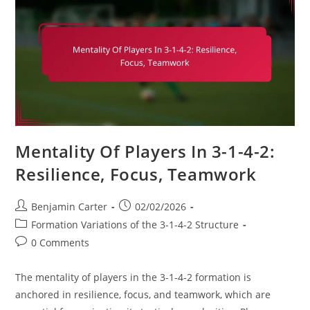
Specific
Drills,
Tactical
Sessions,
Match
Simulations
Mentality Of Players In 3-1-4-2:
Resilience, Focus, Teamwork
Post
Post
Benjamin Carter
02/02/2026
author:
published:
Post
Formation Variations of the 3-1-4-2 Structure
category:
Post
0 Comments
comments:
The mentality of players in the 3-1-4-2 formation is
anchored in resilience, focus, and teamwork, which are