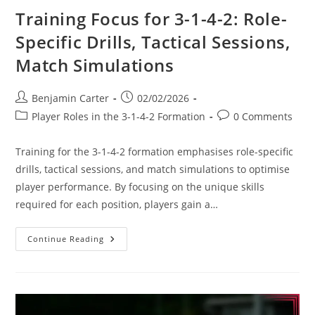
Training Focus for 3-1-4-2: Role-
Specific Drills, Tactical Sessions,
Match Simulations
Post
Post
Benjamin Carter
02/02/2026
author:
published:
Post
Post
Player Roles in the 3-1-4-2 Formation
0 Comments
category:
comments:
Training for the 3-1-4-2 formation emphasises role-specific
drills, tactical sessions, and match simulations to optimise
player performance. By focusing on the unique skills
required for each position, players gain a…
Training
Continue Reading
Focus
For
3-
1-
4-
2:
Role-