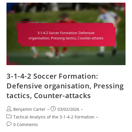
Formation:
Shape
Adjustments,
Opponent
Analysis,
Game
Scenarios
3-1-4-2 Soccer Formation:
Defensive organisation, Pressing
tactics, Counter-attacks
Post
Post
Benjamin Carter
03/02/2026
author:
published:
Post
Tactical Analysis of the 3-1-4-2 Formation
category:
Post
0 Comments
comments: