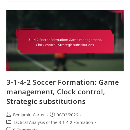
4-
2:
Finishing,
Movement
Off
The
Ball,
Pressing
3-1-4-2 Soccer Formation: Game
management, Clock control,
Strategic substitutions
Post
Post
Benjamin Carter
06/02/2026
author:
published:
Post
Tactical Analysis of the 3-1-4-2 Formation
category:
Post
0 Comments