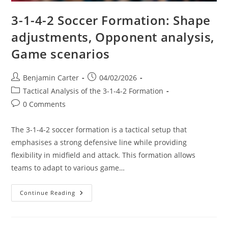
3-1-4-2 Soccer Formation: Shape
adjustments, Opponent analysis,
Game scenarios
Post
Post
Benjamin Carter
04/02/2026
author:
published:
Post
Tactical Analysis of the 3-1-4-2 Formation
category:
Post
0 Comments
comments:
The 3-1-4-2 soccer formation is a tactical setup that
emphasises a strong defensive line while providing
flexibility in midfield and attack. This formation allows
teams to adapt to various game…
3-
Continue Reading
1-
4-
2
Soccer