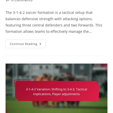
comments:
The 3-1-4-2 soccer formation is a tactical setup that
balances defensive strength with attacking options,
featuring three central defenders and two forwards. This
formation allows teams to effectively manage the…
3-
Continue Reading
1-
4-
2
Soccer
Formation:
Game
Management,
Clock
Control,
Strategic
Substitutions