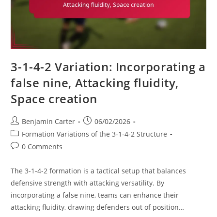
3-1-4-2 Variation: Incorporating a
false nine, Attacking fluidity,
Space creation
Post
Post
Benjamin Carter
06/02/2026
author:
published:
Post
Formation Variations of the 3-1-4-2 Structure
category:
Post
0 Comments
comments:
The 3-1-4-2 formation is a tactical setup that balances
defensive strength with attacking versatility. By
incorporating a false nine, teams can enhance their
attacking fluidity, drawing defenders out of position…