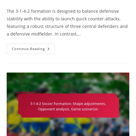
comments:
The 3-1-4-2 formation is designed to balance defensive
stability with the ability to launch quick counter-attacks,
featuring a robust structure of three central defenders and
a defensive midfielder. In contrast,…
3-
Continue Reading
1-
4-
2
Variation:
Exploring
5-
3-
2,
Defensive
Stability,
Counter-
Attacking