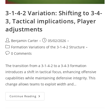
3-1-4-2 Variation: Shifting to 3-4-
3, Tactical implications, Player
adjustments
Post
Post
Benjamin Carter
05/02/2026
author:
published:
Post
Formation Variations of the 3-1-4-2 Structure
category:
Post
0 Comments
comments:
The transition from a 3-1-4-2 to a 3-4-3 formation
introduces a shift in tactical focus, enhancing offensive
capabilities while maintaining defensive integrity. This
change allows teams to exploit width and…
3-
Continue Reading
1-
4-
2
Variation: