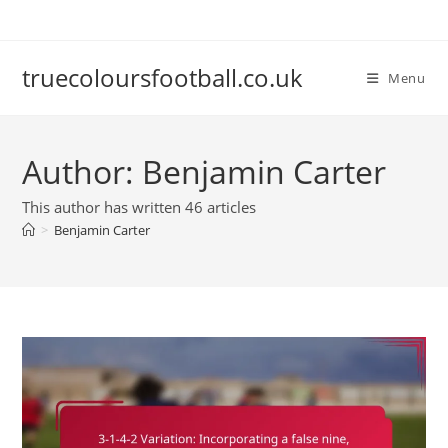
Skip
to
content
truecoloursfootball.co.uk
Menu
Author:
Benjamin Carter
This author has written 46 articles
>
Benjamin Carter