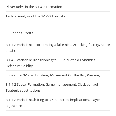
Player Roles in the 3-1-4-2 Formation
Tactical Analysis of the 3-1-4-2 Formation
Recent Posts
3-1-4-2 Variation: Incorporating a false nine, Attacking fluidity, Space
creation
3-1-4-2 Variation: Transitioning to 3-5-2, Midfield Dynamics,
Defensive Solidity
Forward in 3-1-4-2: Finishing, Movement Off the Ball, Pressing
3-1-4-2 Soccer Formation: Game management, Clock control,
Strategic substitutions
3-1-4-2 Variation: Shifting to 3-4-3, Tactical implications, Player
adjustments