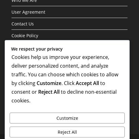
Who We Are
User Agreement
Contact Us
Cookie Policy
We respect your privacy
Categories
Cookies help us improve your experience,
deliver personalized content, and analyze
Formation Variations of the 3-1-4-2 Structure
traffic. You can choose which cookies to allow
Player Roles in the 3-1-4-2 Formation
by clicking
Customize
. Click
Accept All
to
Tactical Analysis of the 3-1-4-2 Formation
consent or
Reject All
to decline non-essential
cookies.
Customize
Reject All