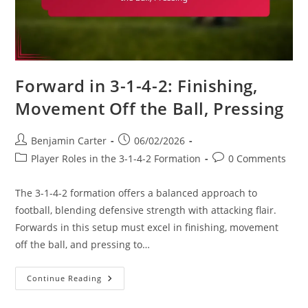
Forward in 3-1-4-2: Finishing,
Movement Off the Ball, Pressing
Post
Post
Benjamin Carter
06/02/2026
author:
published:
Post
Post
Player Roles in the 3-1-4-2 Formation
0 Comments
category:
comments:
The 3-1-4-2 formation offers a balanced approach to
football, blending defensive strength with attacking flair.
Forwards in this setup must excel in finishing, movement
off the ball, and pressing to…
Forward
Continue Reading
In
3-
1-