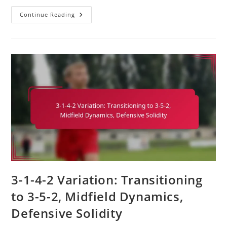
3-
Continue Reading
1-
4-
2
Variation:
Incorporating
A
False
Nine,
Attacking
Fluidity,
Space
Creation
3-1-4-2 Variation: Transitioning
to 3-5-2, Midfield Dynamics,
Defensive Solidity