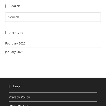
Search
Archives
February 2026
January 2026
Legal
Privacy Policy