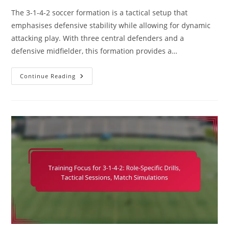
The 3-1-4-2 soccer formation is a tactical setup that
emphasises defensive stability while allowing for dynamic
attacking play. With three central defenders and a
defensive midfielder, this formation provides a…
3-
Continue Reading
1-
4-
2
Soccer
Formation:
Defensive
Organisation,
Pressing
Tactics,
Counter-
Attacks