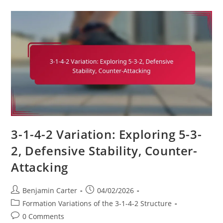
Shifting
To
3-
4-
3,
Tactical
Implications,
Player
Adjustments
3-1-4-2 Variation: Exploring 5-3-
2, Defensive Stability, Counter-
Attacking
Post
Post
Benjamin Carter
04/02/2026
author:
published:
Post
Formation Variations of the 3-1-4-2 Structure
category:
Post
0 Comments