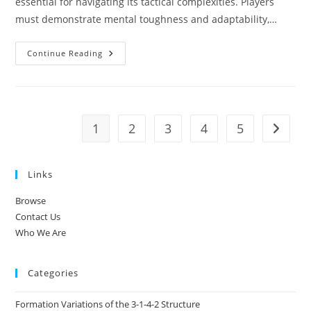
essential for navigating its tactical complexities. Players
must demonstrate mental toughness and adaptability,…
Mentality
Continue Reading
Of
Players
In
3-
1-
4-
2:
1
2
3
4
5
Go to t
Resilience,
Focus,
Teamwork
Links
Browse
Contact Us
Who We Are
Categories
Formation Variations of the 3-1-4-2 Structure