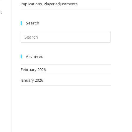
implications, Player adjustments
g
Search
Archives
February 2026
January 2026