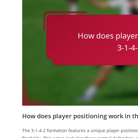
How does player positioning work in th
The 3-1-4-2 formation features a unique player position