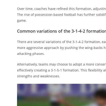
Over time, coaches have refined this formation, adjusting
The rise of possession-based football has further solidif
game.
Common variations of the 3-1-4-2 formatio
There are several variations of the 3-1-4-2 formation, ea
more aggressive approach by pushing the wing-backs hig
attacking phases.
Alternatively, teams may choose to adopt a more conser
effectively creating a 3-1-5-1 formation. This flexibilit
strengths and weaknesses.