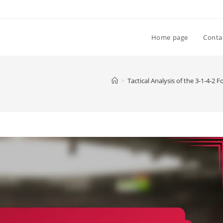
Home page
Conta
>
Tactical Analysis of the 3-1-4-2 