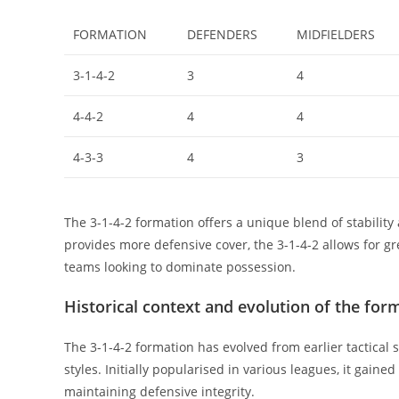
FORMATION
DEFENDERS
MIDFIELDERS
3-1-4-2
3
4
4-4-2
4
4
4-3-3
4
3
The 3-1-4-2 formation offers a unique blend of stability
provides more defensive cover, the 3-1-4-2 allows for gre
teams looking to dominate possession.
Historical context and evolution of the for
The 3-1-4-2 formation has evolved from earlier tactical
styles. Initially popularised in various leagues, it gain
maintaining defensive integrity.