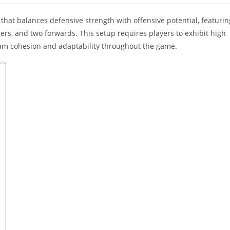
that balances defensive strength with offensive potential, featurin
ers, and two forwards. This setup requires players to exhibit high
 team cohesion and adaptability throughout the game.