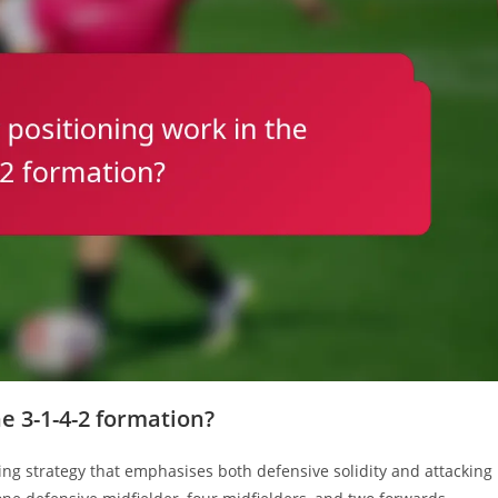
e 3-1-4-2 formation?
ing strategy that emphasises both defensive solidity and attacking