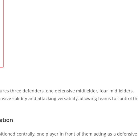
tures three defenders, one defensive midfielder, four midfielders,
ve solidity and attacking versatility, allowing teams to control th
ation
itioned centrally, one player in front of them acting as a defensive