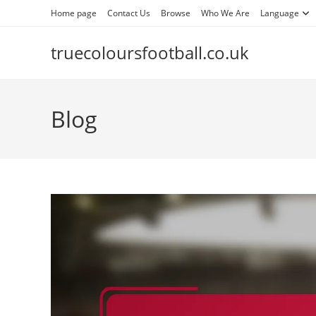
Skip
Home page
Contact Us
Browse
Who We Are
Language
to
content
truecoloursfootball.co.uk
Blog