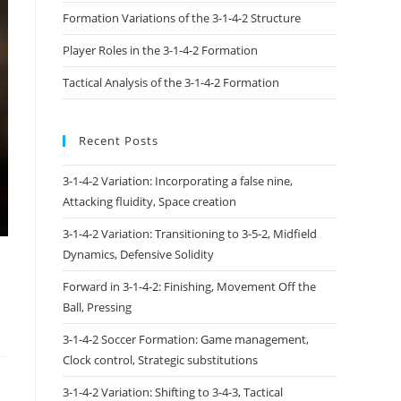
Formation Variations of the 3-1-4-2 Structure
Player Roles in the 3-1-4-2 Formation
Tactical Analysis of the 3-1-4-2 Formation
Recent Posts
3-1-4-2 Variation: Incorporating a false nine,
Attacking fluidity, Space creation
3-1-4-2 Variation: Transitioning to 3-5-2, Midfield
Dynamics, Defensive Solidity
Forward in 3-1-4-2: Finishing, Movement Off the
Ball, Pressing
3-1-4-2 Soccer Formation: Game management,
Clock control, Strategic substitutions
3-1-4-2 Variation: Shifting to 3-4-3, Tactical