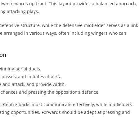
d two forwards up front. This layout provides a balanced approach,
ng attacking plays.
defensive structure, while the defensive midfielder serves as a link
e arranged in various ways, often including wingers who can
ion
inning aerial duels.
passes, and initiates attacks.
 and attack, and provide width.
g chances and pressing the opposition’s defence.
s. Centre-backs must communicate effectively, while midfielders
eating opportunities. Forwards should be adept at pressing and