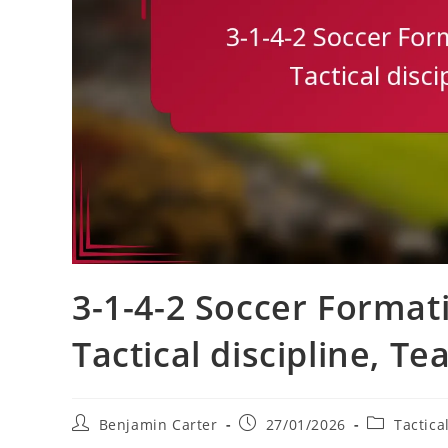
3-1-4-2 Soccer Formati
Tactical discipline, T
Post
Post
Post
Benjamin Carter
27/01/2026
Tactica
author:
published:
category: