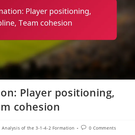
on: Player positioning,
eam cohesion
Post
l Analysis of the 3-1-4-2 Formation
0 Comments
comments: