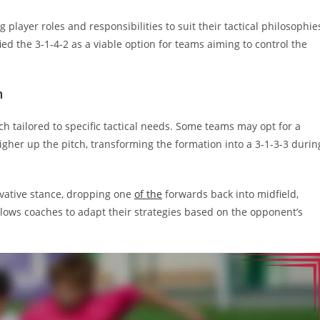
 player roles and responsibilities to suit their tactical philosophie
ied the 3-1-4-2 as a viable option for teams aiming to control the
n
ch tailored to specific tactical needs. Some teams may opt for a
her up the pitch, transforming the formation into a 3-1-3-3 durin
vative stance, dropping one
of the
forwards back into midfield,
y allows coaches to adapt their strategies based on the opponent’s