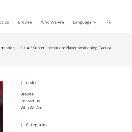
Toggle
ct Us
Browse
Who We Are
Language
website
Formation
>
3-1-4-2 Soccer Formation: Player positioning, Tactical discipline
search
Links
Browse
Contact Us
Who We Are
Categories