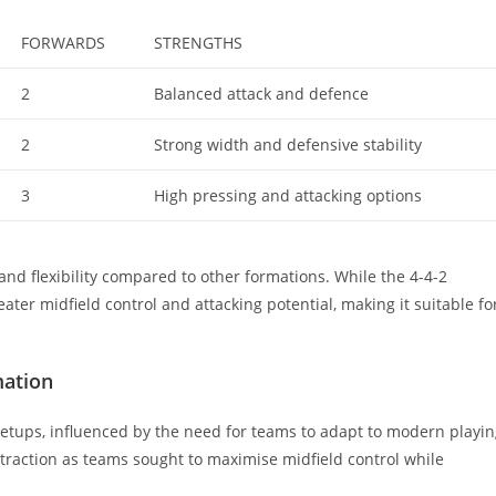
FORWARDS
STRENGTHS
2
Balanced attack and defence
2
Strong width and defensive stability
3
High pressing and attacking options
 and flexibility compared to other formations. While the 4-4-2
ater midfield control and attacking potential, making it suitable fo
mation
 setups, influenced by the need for teams to adapt to modern playi
ed traction as teams sought to maximise midfield control while