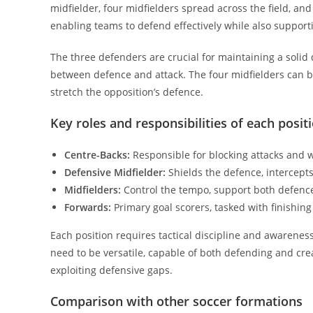
midfielder, four midfielders spread across the field, an
enabling teams to defend effectively while also supporti
The three defenders are crucial for maintaining a solid 
between defence and attack. The four midfielders can b
stretch the opposition’s defence.
Key roles and responsibilities of each posit
Centre-Backs:
Responsible for blocking attacks and w
Defensive Midfielder:
Shields the defence, intercepts 
Midfielders:
Control the tempo, support both defence
Forwards:
Primary goal scorers, tasked with finishin
Each position requires tactical discipline and awarenes
need to be versatile, capable of both defending and cr
exploiting defensive gaps.
Comparison with other soccer formations