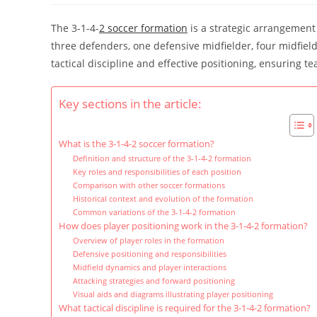
The 3-1-4-
2 soccer formation
is a strategic arrangement 
three defenders, one defensive midfielder, four midfield
tactical discipline and effective positioning, ensuring
Key sections in the article:
What is the 3-1-4-2 soccer formation?
Definition and structure of the 3-1-4-2 formation
Key roles and responsibilities of each position
Comparison with other soccer formations
Historical context and evolution of the formation
Common variations of the 3-1-4-2 formation
How does player positioning work in the 3-1-4-2 formation?
Overview of player roles in the formation
Defensive positioning and responsibilities
Midfield dynamics and player interactions
Attacking strategies and forward positioning
Visual aids and diagrams illustrating player positioning
What tactical discipline is required for the 3-1-4-2 formation?