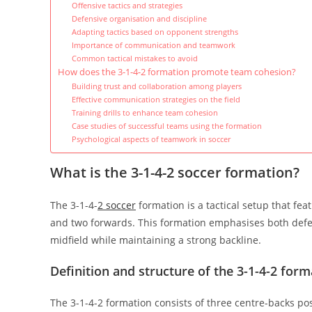
Offensive tactics and strategies
Defensive organisation and discipline
Adapting tactics based on opponent strengths
Importance of communication and teamwork
Common tactical mistakes to avoid
How does the 3-1-4-2 formation promote team cohesion?
Building trust and collaboration among players
Effective communication strategies on the field
Training drills to enhance team cohesion
Case studies of successful teams using the formation
Psychological aspects of teamwork in soccer
What is the 3-1-4-2 soccer formation?
The 3-1-4-
2 soccer
formation is a tactical setup that fea
and two forwards. This formation emphasises both defensi
midfield while maintaining a strong backline.
Definition and structure of the 3-1-4-2 form
The 3-1-4-2 formation consists of three centre-backs pos