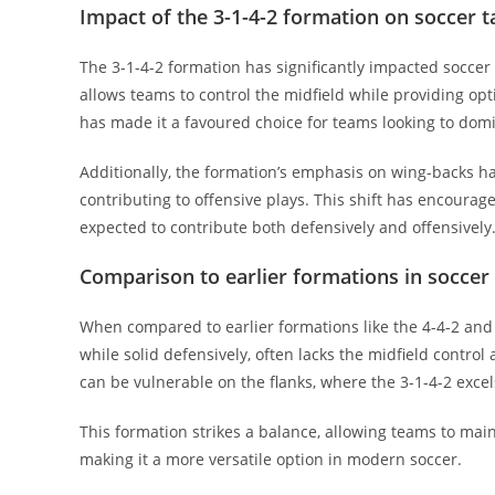
Impact of the 3-1-4-2 formation on soccer t
The 3-1-4-2 formation has significantly impacted soccer 
allows teams to control the midfield while providing opti
has made it a favoured choice for teams looking to dom
Additionally, the formation’s emphasis on wing-backs has
contributing to offensive plays. This shift has encourag
expected to contribute both defensively and offensively
Comparison to earlier formations in soccer 
When compared to earlier formations like the 4-4-2 and 3-
while solid defensively, often lacks the midfield control
can be vulnerable on the flanks, where the 3-1-4-2 excel
This formation strikes a balance, allowing teams to main
making it a more versatile option in modern soccer.