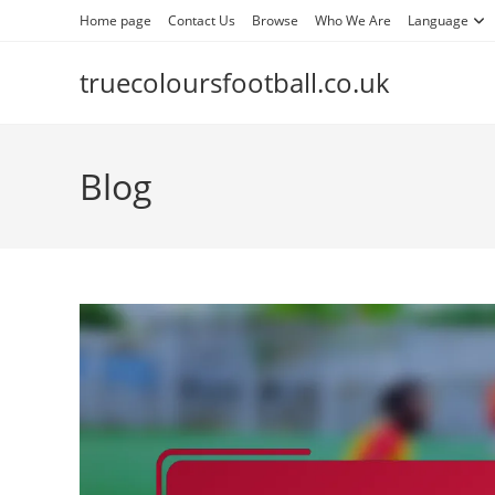
Skip
Home page
Contact Us
Browse
Who We Are
Language
to
content
truecoloursfootball.co.uk
Blog