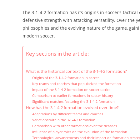
The 3-1-4-2 formation has its origins in soccer’s tactic
defensive strength with attacking versatility. Over the y
philosophies and the evolving nature of the game, gainin
modern soccer.
Key sections in the article:
What is the historical context of the 3-1-4-2 formation?
Origins of the 3-1-4-2 formation in soccer
Key teams and coaches that popularized the formation
Impact of the 3-1-4-2 formation on soccer tactics
Comparison to earlier formations in soccer history
Significant matches featuring the 3-1-4-2 formation
How has the 3-1-4-2 formation evolved over time?
Adaptations by different teams and coaches
Variations within the 3-1-4-2 formation
Comparison with other formations over the decades
Influence of player roles on the evolution of the formation
Technological advancements and their impact on formation strateg