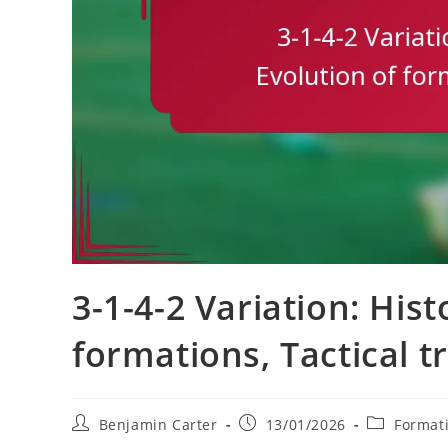
3-1-4-2 Variation: Hist
formations, Tactical t
Post
Post
Post
Benjamin Carter
13/01/2026
Formati
author:
published:
category: