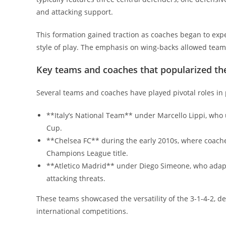
and attacking support.
This formation gained traction as coaches began to ex
style of play. The emphasis on wing-backs allowed teams
Key teams and coaches that popularized th
Several teams and coaches have played pivotal roles in 
**Italy’s National Team** under Marcello Lippi, who u
Cup.
**Chelsea FC** during the early 2010s, where coache
Champions League title.
**Atletico Madrid** under Diego Simeone, who adapt
attacking threats.
These teams showcased the versatility of the 3-1-4-2, d
international competitions.