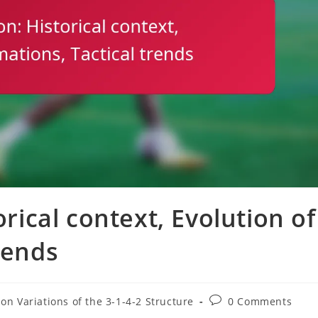
orical context, Evolution of
rends
Post
on Variations of the 3-1-4-2 Structure
0 Comments
comments: