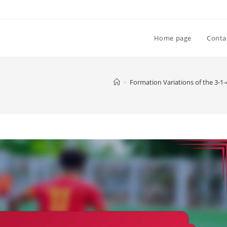
Home page
Conta
>
Formation Variations of the 3-1-