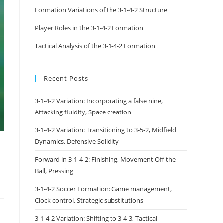
Formation Variations of the 3-1-4-2 Structure
Player Roles in the 3-1-4-2 Formation
Tactical Analysis of the 3-1-4-2 Formation
Recent Posts
3-1-4-2 Variation: Incorporating a false nine,
Attacking fluidity, Space creation
3-1-4-2 Variation: Transitioning to 3-5-2, Midfield
Dynamics, Defensive Solidity
Forward in 3-1-4-2: Finishing, Movement Off the
Ball, Pressing
3-1-4-2 Soccer Formation: Game management,
Clock control, Strategic substitutions
3-1-4-2 Variation: Shifting to 3-4-3, Tactical