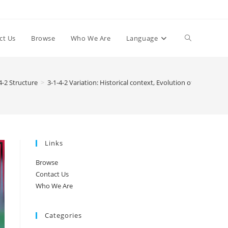
Toggle
ct Us
Browse
Who We Are
Language
website
4-2 Structure
>
3-1-4-2 Variation: Historical context, Evolution of formations
search
Links
Browse
Contact Us
Who We Are
Categories