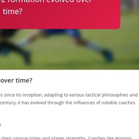
 over time?
 since its inception, adapting to various tactical philosophies and
th century, it has evolved through the influences of notable coaches
s
it their unique styles and player strengths. Coaches like Antonio