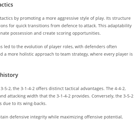
actics
tactics by promoting a more aggressive style of play. Its structure
ons for quick transitions from defence to attack. This adaptability
inate possession and create scoring opportunities.
 led to the evolution of player roles, with defenders often
ed a more holistic approach to team strategy, where every player is
.
history
5-2, the 3-1-4-2 offers distinct tactical advantages. The 4-4-2,
 and attacking width that the 3-1-4-2 provides. Conversely, the 3-5-2
s due to its wing-backs.
tain defensive integrity while maximizing offensive potential,