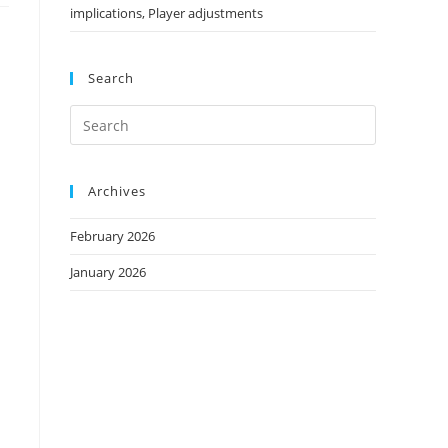
implications, Player adjustments
Search
Archives
February 2026
January 2026