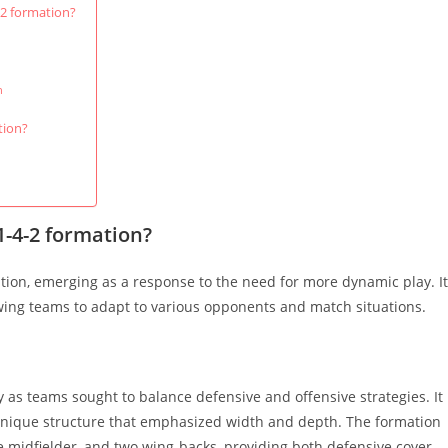
-2 formation?
n
tion?
-1-4-2 formation?
lution, emerging as a response to the need for more dynamic play. It
owing teams to adapt to various opponents and match situations.
y as teams sought to balance defensive and offensive strategies. It
 unique structure that emphasized width and depth. The formation
ve midfielder, and two wing-backs, providing both defensive cover