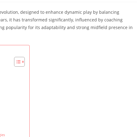
al evolution, designed to enhance dynamic play by balancing
ears, it has transformed significantly, influenced by coaching
g popularity for its adaptability and strong midfield presence in
ies