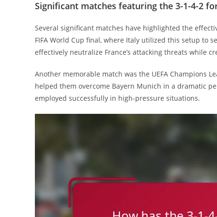
Significant matches featuring the 3-1-4-2 f
Several significant matches have highlighted the effect
FIFA World Cup final, where Italy utilized this setup to 
effectively neutralize France’s attacking threats while c
Another memorable match was the UEFA Champions League
helped them overcome Bayern Munich in a dramatic pen
employed successfully in high-pressure situations.