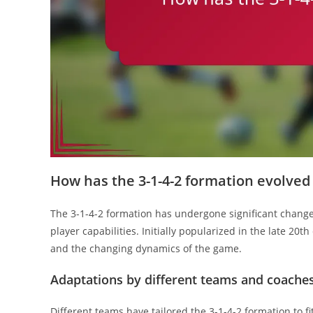
How has the 3-1-4-2 formation evolved
The 3-1-4-2 formation has undergone significant changes
player capabilities. Initially popularized in the late 20
and the changing dynamics of the game.
Adaptations by different teams and coache
Different teams have tailored the 3-1-4-2 formation to f