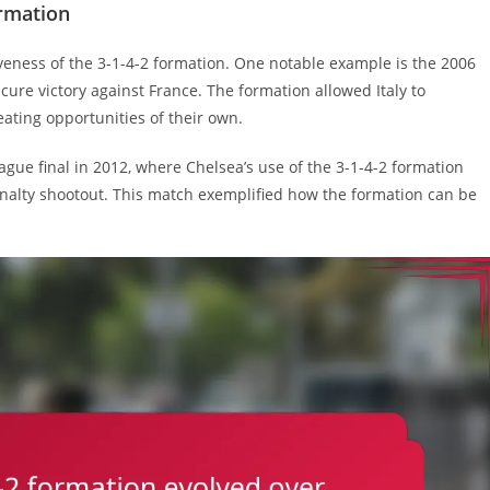
ormation
iveness of the 3-1-4-2 formation. One notable example is the 2006
secure victory against France. The formation allowed Italy to
reating opportunities of their own.
 final in 2012, where Chelsea’s use of the 3-1-4-2 formation
alty shootout. This match exemplified how the formation can be