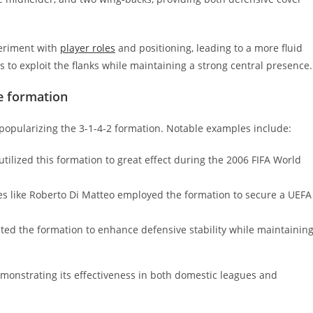
periment with
player roles
and positioning, leading to a more fluid
 to exploit the flanks while maintaining a strong central presence.
e formation
popularizing the 3-1-4-2 formation. Notable examples include:
tilized this formation to great effect during the 2006 FIFA World
s like Roberto Di Matteo employed the formation to secure a UEFA
ed the formation to enhance defensive stability while maintainin
emonstrating its effectiveness in both domestic leagues and