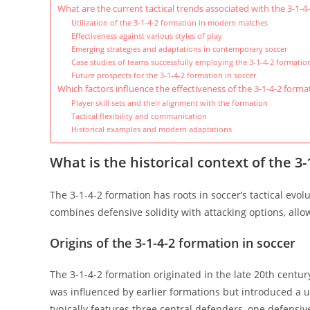
What are the current tactical trends associated with the 3-1-4
Utilization of the 3-1-4-2 formation in modern matches
Effectiveness against various styles of play
Emerging strategies and adaptations in contemporary soccer
Case studies of teams successfully employing the 3-1-4-2 formatio
Future prospects for the 3-1-4-2 formation in soccer
Which factors influence the effectiveness of the 3-1-4-2 forma
Player skill sets and their alignment with the formation
Tactical flexibility and communication
Historical examples and modern adaptations
What is the historical context of the 3
The 3-1-4-2 formation has roots in soccer’s tactical evo
combines defensive solidity with attacking options, all
Origins of the 3-1-4-2 formation in soccer
The 3-1-4-2 formation originated in the late 20th centur
was influenced by earlier formations but introduced a
typically features three central defenders, one defensi