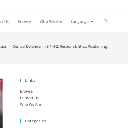
Toggle
ct Us
Browse
Who We Are
Language
website
ation
>
Central Defender in 3-1-4-2: Responsibilities, Positioning, Ball Distrib
search
Links
Browse
Contact Us
Who We Are
Categories