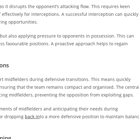
 as it disrupts the opponent’s attacking flow. This requires keen
effectively for interceptions. A successful interception can quickly
ring opportunities.
s but also applying pressure to opponents in possession. This can
ess favourable positions. A proactive approach helps to regain
ions
rt midfielders during defensive transitions. This means quickly
 ensuring that the team remains compact and organised. The centra
ing midfielders, preventing the opposition from exploiting gaps.
ments of midfielders and anticipating their needs during
 or dropping
back in
to a more defensive position to maintain balan
ning