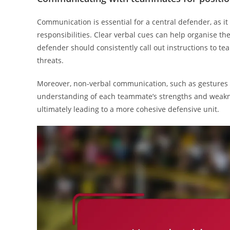
Communication is essential for a central defender, as it 
responsibilities. Clear verbal cues can help organise th
defender should consistently call out instructions to t
threats.
Moreover, non-verbal communication, such as gestures a
understanding of each teammate’s strengths and weaknes
ultimately leading to a more cohesive defensive unit.