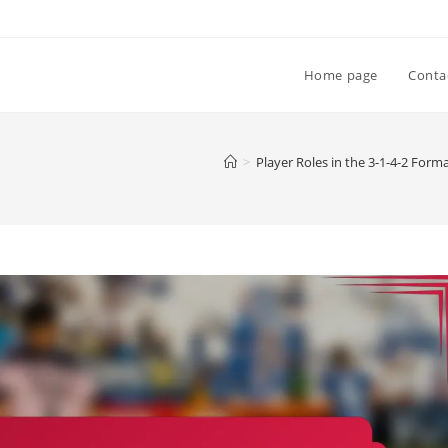
Home page
Conta
>
Player Roles in the 3-1-4-2 Form