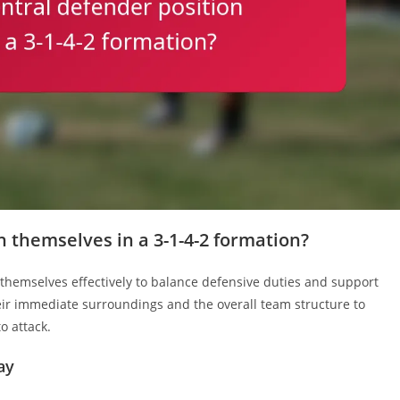
 themselves in a 3-1-4-2 formation?
 themselves effectively to balance defensive duties and support
eir immediate surroundings and the overall team structure to
to attack.
ay