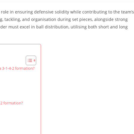
 role in ensuring defensive solidity while contributing to the team’s
g, tackling, and organisation during set pieces, alongside strong
er must excel in ball distribution, utilising both short and long
 a 3-1-4-2 formation?
-2 formation?