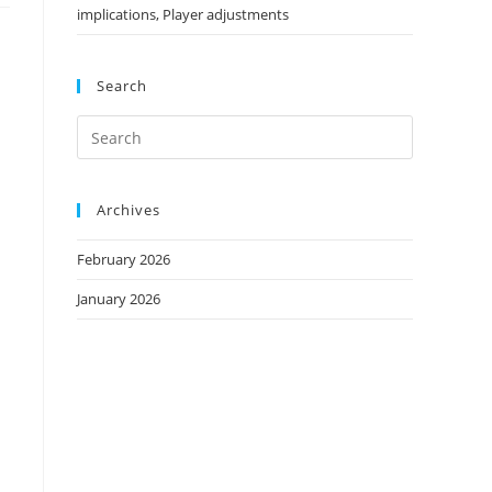
implications, Player adjustments
Search
Archives
February 2026
January 2026