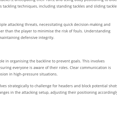
 tackling techniques, including standing tackles and sliding tackle
tiple attacking threats, necessitating quick decision-making and
ther than the player to minimise the risk of fouls. Understanding
aintaining defensive integrity.
ole in organising the backline to prevent goals. This involves
suring everyone is aware of their roles. Clear communication is
usion in high-pressure situations.
ves strategically to challenge for headers and block potential shot
nges in the attacking setup, adjusting their positioning accordingl