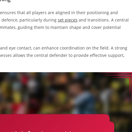
ensures that all players are aligned in their positioning and
e defence, particularly during
set pieces
and transitions. A central
eammates, guiding them to maintain shape and cover potential
nd eye contact, can enhance coordination on the field. A strong
ses allows the central defender to provide effective support,