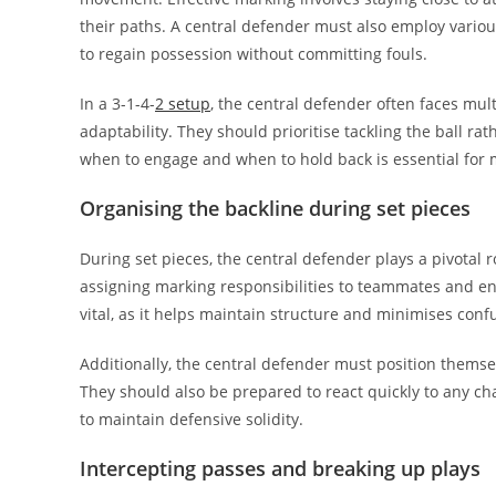
their paths. A central defender must also employ various
to regain possession without committing fouls.
In a 3-1-4-
2 setup
, the central defender often faces mul
adaptability. They should prioritise tackling the ball ra
when to engage and when to hold back is essential for m
Organising the backline during set pieces
During set pieces, the central defender plays a pivotal r
assigning marking responsibilities to teammates and en
vital, as it helps maintain structure and minimises conf
Additionally, the central defender must position themsel
They should also be prepared to react quickly to any cha
to maintain defensive solidity.
Intercepting passes and breaking up plays