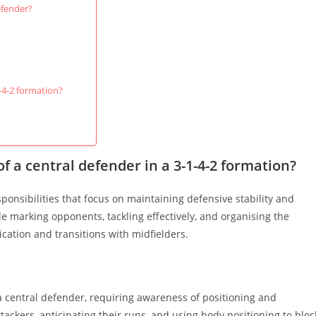
efender?
-4-2 formation?
f a central defender in a 3-1-4-2 formation?
sponsibilities that focus on maintaining defensive stability and
de marking opponents, tackling effectively, and organising the
ication and transitions with midfielders.
a central defender, requiring awareness of positioning and
tackers, anticipating their runs, and using body positioning to bloc