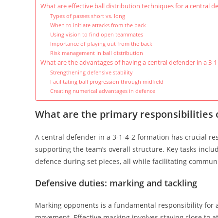
What are effective ball distribution techniques for a central d
Types of passes short vs. long
When to initiate attacks from the back
Using vision to find open teammates
Importance of playing out from the back
Risk management in ball distribution
What are the advantages of having a central defender in a 3-1
Strengthening defensive stability
Facilitating ball progression through midfield
Creating numerical advantages in defence
What are the primary responsibilities o
A central defender in a 3-1-4-2 formation has crucial re
supporting the team’s overall structure. Key tasks inclu
defence during set pieces, all while facilitating commun
Defensive duties: marking and tackling
Marking opponents is a fundamental responsibility for 
movement. Effective marking involves staying close to at