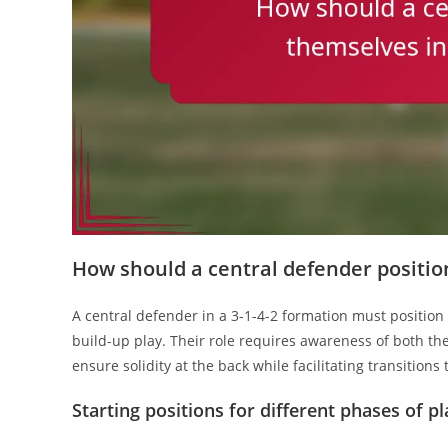
How should a central defender position
A central defender in a 3-1-4-2 formation must position
build-up play. Their role requires awareness of both th
ensure solidity at the back while facilitating transitions 
Starting positions for different phases of pl