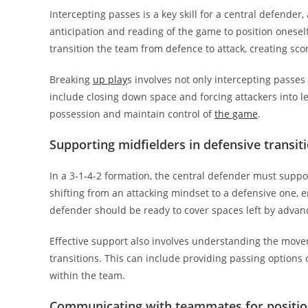
Intercepting passes is a key skill for a central defender,
anticipation and reading of the game to position oneself 
transition the team from defence to attack, creating sco
Breaking
up play
s involves not only intercepting passe
include closing down space and forcing attackers into l
possession and maintain control of
the game
.
Supporting midfielders in defensive transit
In a 3-1-4-2 formation, the central defender must suppo
shifting from an attacking mindset to a defensive one,
defender should be ready to cover spaces left by advanc
Effective support also involves understanding the move
transitions. This can include providing passing options
within the team.
Communicating with teammates for positio