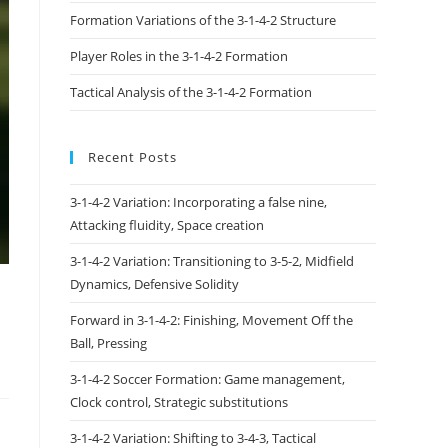
Formation Variations of the 3-1-4-2 Structure
Player Roles in the 3-1-4-2 Formation
Tactical Analysis of the 3-1-4-2 Formation
Recent Posts
3-1-4-2 Variation: Incorporating a false nine,
Attacking fluidity, Space creation
3-1-4-2 Variation: Transitioning to 3-5-2, Midfield
Dynamics, Defensive Solidity
Forward in 3-1-4-2: Finishing, Movement Off the
Ball, Pressing
3-1-4-2 Soccer Formation: Game management,
Clock control, Strategic substitutions
3-1-4-2 Variation: Shifting to 3-4-3, Tactical