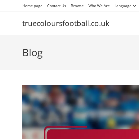
Skip
Home page
Contact Us
Browse
Who We Are
Language
to
content
truecoloursfootball.co.uk
Blog