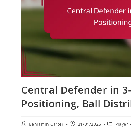
Central Defender in 3-
Positioning, Ball Distr
Post
Post
Post
Benjamin Carter
21/01/2026
Player 
author:
published:
category: