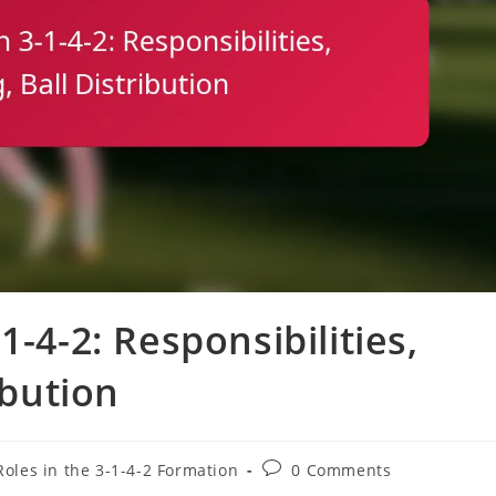
1-4-2: Responsibilities,
ibution
Post
Roles in the 3-1-4-2 Formation
0 Comments
comments: