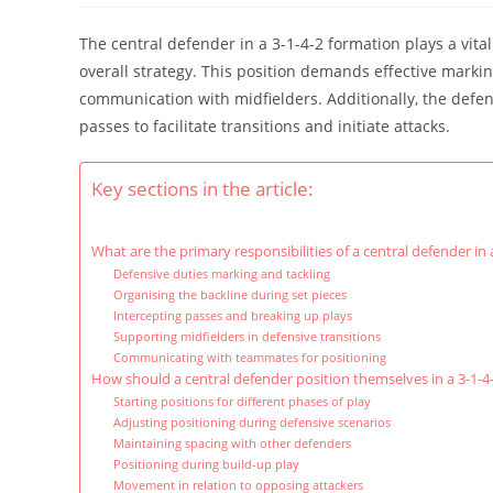
The central defender in a 3-1-4-2 formation plays a vital
overall strategy. This position demands effective markin
communication with midfielders. Additionally, the defend
passes to facilitate transitions and initiate attacks.
Key sections in the article:
What are the primary responsibilities of a central defender in
Defensive duties marking and tackling
Organising the backline during set pieces
Intercepting passes and breaking up plays
Supporting midfielders in defensive transitions
Communicating with teammates for positioning
How should a central defender position themselves in a 3-1-4
Starting positions for different phases of play
Adjusting positioning during defensive scenarios
Maintaining spacing with other defenders
Positioning during build-up play
Movement in relation to opposing attackers