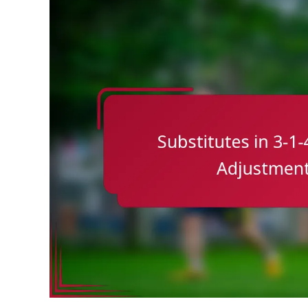
Role
Of
Midfielders,
Defensive
Duties,
Offensive
Support