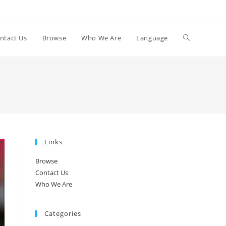
Toggle
ntact Us
Browse
Who We Are
Language
website
search
Links
Browse
Contact Us
Who We Are
Categories