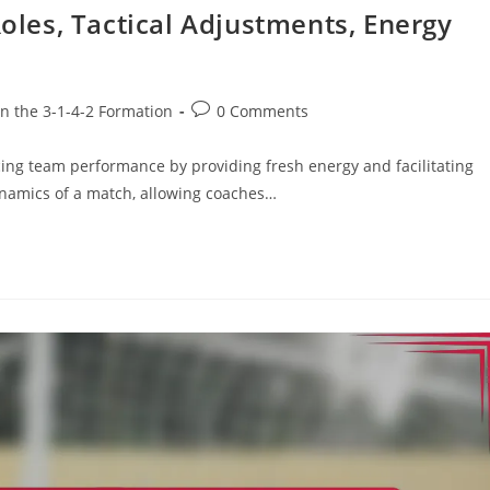
Roles, Tactical Adjustments, Energy
Post
in the 3-1-4-2 Formation
0 Comments
comments:
ncing team performance by providing fresh energy and facilitating
dynamics of a match, allowing coaches…