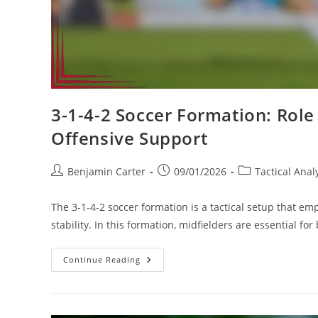
3-1-4-2 Soccer Formation: Role 
Offensive Support
Post
Post
Post
Benjamin Carter
09/01/2026
Tactical Anal
author:
published:
category:
The 3-1-4-2 soccer formation is a tactical setup that e
stability. In this formation, midfielders are essential f
3-
Continue Reading
1-
4-
2
Soccer
Formation: