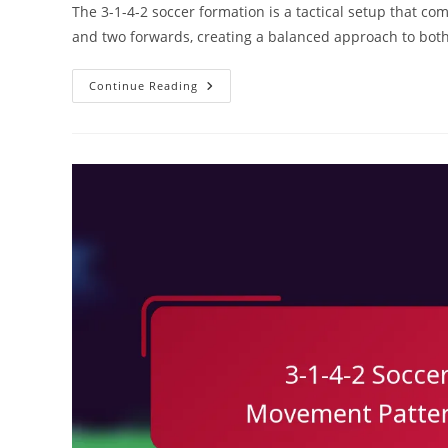
The 3-1-4-2 soccer formation is a tactical setup that co
and two forwards, creating a balanced approach to both
3-
Continue Reading
1-
4-
2
Soccer
Formation:
Match
Analysis,
Performance
Metrics,
Tactical
Flexibility