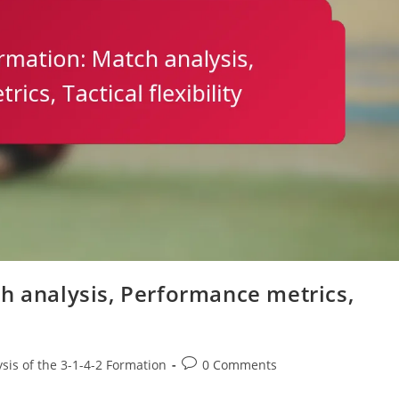
h analysis, Performance metrics,
Post
ysis of the 3-1-4-2 Formation
0 Comments
comments: