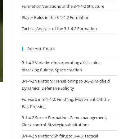
Formation Variations of the 3-1-4-2 Structure
Player Roles in the 3-1-4-2 Formation
Tactical Analysis of the 3-1-4-2 Formation
Recent Posts
3-1-4-2 Variation: Incorporating a false nine,
Attacking fluidity, Space creation
3-1-4-2 Variation: Transitioning to 3-5-2, Midfield
Dynamics, Defensive Solidity
Forward in 3-1-4-2: Finishing, Movement Off the
Ball, Pressing
3-1-4-2 Soccer Formation: Game management,
Clock control, Strategic substitutions
3-1-4-2 Variation: Shifting to 3-4-3, Tactical