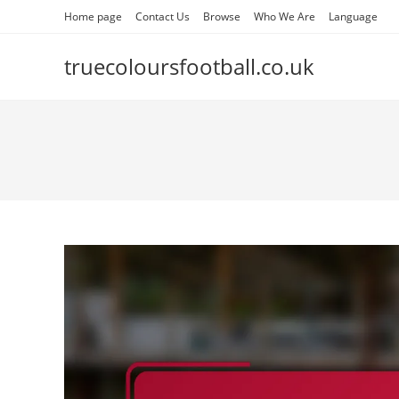
Skip
Home page
Contact Us
Browse
Who We Are
Language
to
content
truecoloursfootball.co.uk