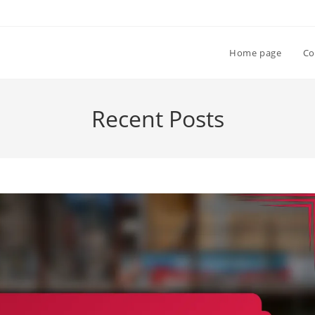
Home page
Co
Recent Posts