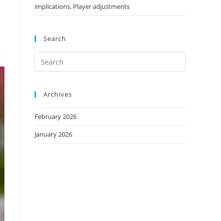
implications, Player adjustments
Search
Archives
February 2026
January 2026