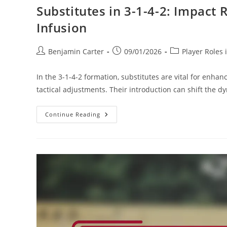
Substitutes in 3-1-4-2: Impact 
Infusion
Post
Post
Post
Benjamin Carter
09/01/2026
Player Roles 
author:
published:
category:
In the 3-1-4-2 formation, substitutes are vital for enha
tactical adjustments. Their introduction can shift the 
Substitutes
Continue Reading
In
3-
1-
4-
2:
Impact
Roles,
Tactical
Adjustments,
Energy
Infusion