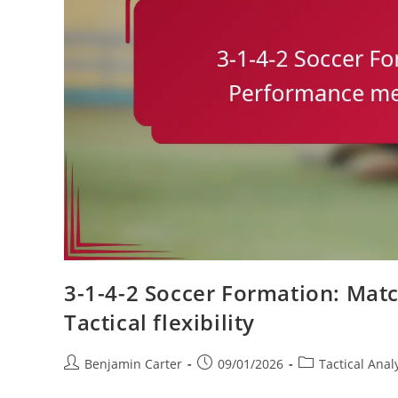
3-1-4-2 Soccer Formation: Matc
Tactical flexibility
Post
Post
Post
Benjamin Carter
09/01/2026
Tactical Anal
author:
published:
category: