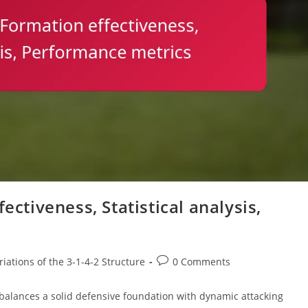
ectiveness, Statistical analysis,
Post
iations of the 3-1-4-2 Structure
0 Comments
comments:
at balances a solid defensive foundation with dynamic attacking