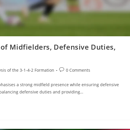
of Midfielders, Defensive Duties,
Post
ysis of the 3-1-4-2 Formation
0 Comments
comments:
mphasises a strong midfield presence while ensuring defensive
or balancing defensive duties and providing…