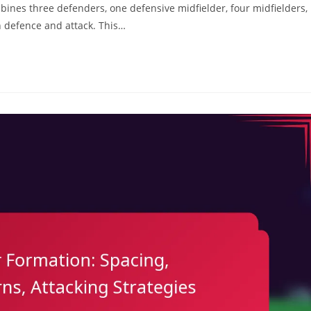
mbines three defenders, one defensive midfielder, four midfielders,
 defence and attack. This…