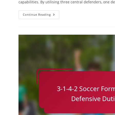
capabilities. By utilising three central defenders, one d
3-
Continue Reading
1-
4-
2
Variation:
Formation
Effectiveness,
Statistical
Analysis,
Performance
Metrics