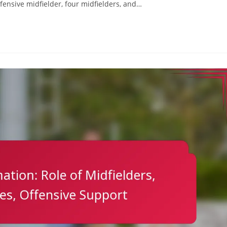
efensive midfielder, four midfielders, and…