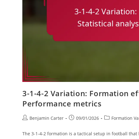
3-1-4-2 Variation: Formation eff
Performance metrics
Post
Post
Post
Benjamin Carter
09/01/2026
Formation Var
author:
published:
category:
The 3-1-4-2 formation is a tactical setup in football th