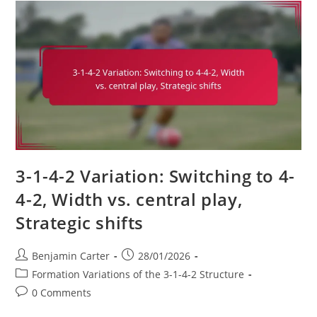
2:
Experience,
Mentorship,
Leadership
On
The
Pitch
3-1-4-2 Variation: Switching to 4-
4-2, Width vs. central play,
Strategic shifts
Post
Post
Benjamin Carter
28/01/2026
author:
published:
Post
Formation Variations of the 3-1-4-2 Structure
category:
Post
0 Comments
comments: