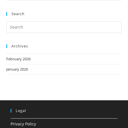
Search
Archives
February 2026
January 2026
Legal
Privacy Policy