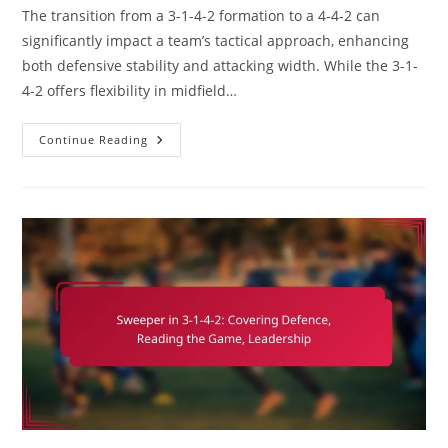
The transition from a 3-1-4-2 formation to a 4-4-2 can
significantly impact a team’s tactical approach, enhancing
both defensive stability and attacking width. While the 3-1-
4-2 offers flexibility in midfield…
3-
Continue Reading
1-
4-
2
Variation:
Switching
To
4-
4-
2,
Width
Vs.
Central
Play,
Strategic
Shifts