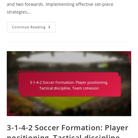
and two forwards. Implementing effective set-piece
strategies,…
3-
Continue Reading
1-
4-
2
Soccer
Formation:
Set-
Piece
Strategies,
Corner
Kicks,
Free
Kicks
3-1-4-2 Soccer Formation: Player
positioning, Tactical discipline,