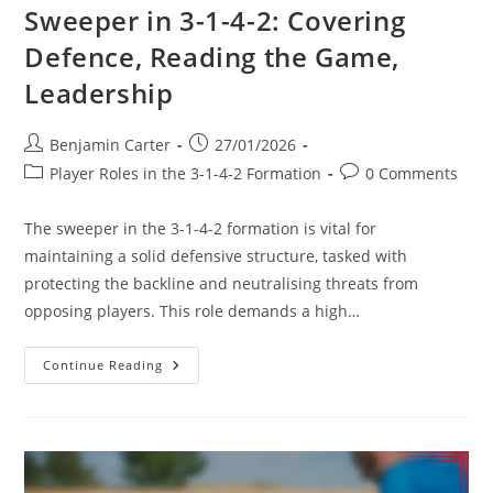
Sweeper in 3-1-4-2: Covering
Defence, Reading the Game,
Leadership
Post
Post
Benjamin Carter
27/01/2026
author:
published:
Post
Post
Player Roles in the 3-1-4-2 Formation
0 Comments
category:
comments:
The sweeper in the 3-1-4-2 formation is vital for
maintaining a solid defensive structure, tasked with
protecting the backline and neutralising threats from
opposing players. This role demands a high…
Sweeper
Continue Reading
In
3-
1-
4-
2:
Covering
Defence,
Reading