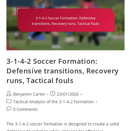
Discipline,
Team
Cohesion
3-1-4-2 Soccer Formation:
Defensive transitions, Recovery
runs, Tactical fouls
Post
Post
Benjamin Carter
23/01/2026
author:
published:
Post
Tactical Analysis of the 3-1-4-2 Formation
category:
Post
0 Comments
comments:
The 3-1-4-2 soccer formation is designed to create a solid