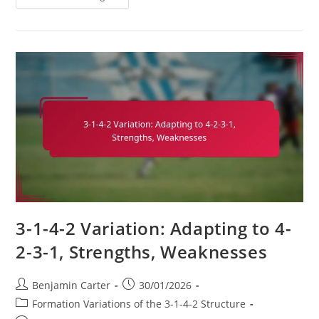
1-
4-
2
Soccer
Formation:
Attacking
Phases,
Build-
Up
Play,
Player
Connections
3-1-4-2 Variation: Adapting to 4-
2-3-1, Strengths, Weaknesses
Post
Post
Benjamin Carter
30/01/2026
author:
published:
Post
Formation Variations of the 3-1-4-2 Structure
category: