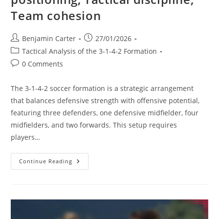
Team cohesion
Post
Post
Benjamin Carter
27/01/2026
author:
published:
Post
Tactical Analysis of the 3-1-4-2 Formation
category:
Post
0 Comments
comments:
The 3-1-4-2 soccer formation is a strategic arrangement
that balances defensive strength with offensive potential,
featuring three defenders, one defensive midfielder, four
midfielders, and two forwards. This setup requires
players…
3-
Continue Reading
1-
4-
2
Soccer
Formation:
Player
Positioning,
Tactical