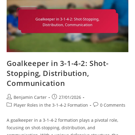
The
Game,
Leadership
Goalkeeper in 3-1-4-2: Shot-
Stopping, Distribution,
Communication
Post
Post
Benjamin Carter
27/01/2026
author:
published:
Post
Post
Player Roles in the 3-1-4-2 Formation
0 Comments
category:
comments:
A goalkeeper in a 3-1-4-2 formation plays a pivotal role,
focusing on shot-stopping, distribution, and