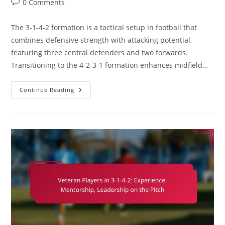
Post
0 Comments
comments:
The 3-1-4-2 formation is a tactical setup in football that
combines defensive strength with attacking potential,
featuring three central defenders and two forwards.
Transitioning to the 4-2-3-1 formation enhances midfield…
3-
Continue Reading
1-
4-
2
Variation:
Adapting
To
4-
2-
3-
1,
Strengths,
Weaknesses