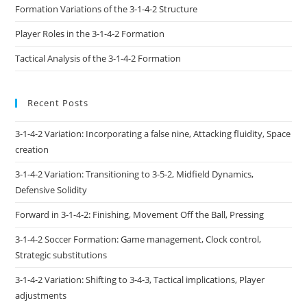
Formation Variations of the 3-1-4-2 Structure
Player Roles in the 3-1-4-2 Formation
Tactical Analysis of the 3-1-4-2 Formation
Recent Posts
3-1-4-2 Variation: Incorporating a false nine, Attacking fluidity, Space
creation
3-1-4-2 Variation: Transitioning to 3-5-2, Midfield Dynamics,
Defensive Solidity
Forward in 3-1-4-2: Finishing, Movement Off the Ball, Pressing
3-1-4-2 Soccer Formation: Game management, Clock control,
Strategic substitutions
3-1-4-2 Variation: Shifting to 3-4-3, Tactical implications, Player
adjustments