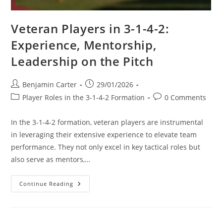
Veteran Players in 3-1-4-2:
Experience, Mentorship,
Leadership on the Pitch
Post
Post
Benjamin Carter
29/01/2026
author:
published:
Post
Post
Player Roles in the 3-1-4-2 Formation
0 Comments
category:
comments:
In the 3-1-4-2 formation, veteran players are instrumental
in leveraging their extensive experience to elevate team
performance. They not only excel in key tactical roles but
also serve as mentors,…
Veteran
Continue Reading
Players
In
3-
1-
4-