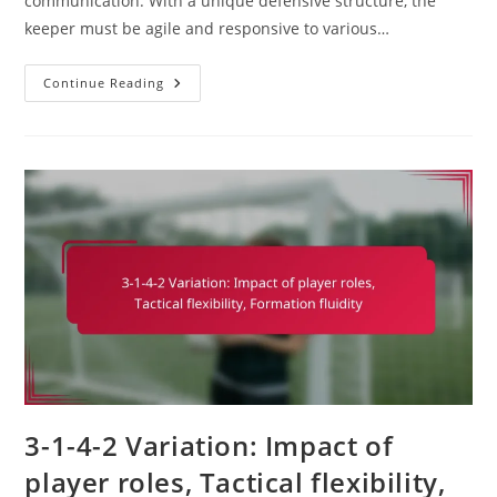
communication. With a unique defensive structure, the
keeper must be agile and responsive to various…
Goalkeeper
Continue Reading
In
3-
1-
4-
2:
Shot-
Stopping,
Distribution,
Communication
3-1-4-2 Variation: Impact of
player roles, Tactical flexibility,