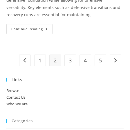
defensive foundation while allowing for offensive
versatility. Key elements such as defensive transitions and
recovery runs are essential for maintaining…
3-
Continue Reading
1-
4-
2
Soccer
Formation:
Defensive
Transitions,
1
2
3
4
5
Go to the previous page
Go to t
Recovery
Runs,
Tactical
Fouls
Links
Browse
Contact Us
Who We Are
Categories