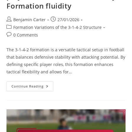
Formation fluidity
Post
Post
Benjamin Carter
27/01/2026
author:
published:
Post
Formation Variations of the 3-1-4-2 Structure
category:
Post
0 Comments
comments:
The 3-1-4-2 formation is a versatile tactical setup in football
that balances defensive stability with attacking potential. By
defining specific player roles, this formation enhances
tactical flexibility and allows for…
3-
Continue Reading
1-
4-
2
Variation:
Impact
Of
Player
Roles,
Tactical
Flexibility,
Formation