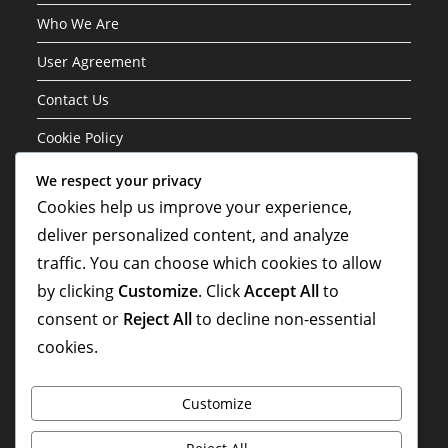
Who We Are
User Agreement
Contact Us
Cookie Policy
We respect your privacy
Categories
Cookies help us improve your experience,
deliver personalized content, and analyze
Formation Variations of the 3-1-4-2 Structure
traffic. You can choose which cookies to allow
Player Roles in the 3-1-4-2 Formation
by clicking
Customize
. Click
Accept All
to
Tactical Analysis of the 3-1-4-2 Formation
consent or
Reject All
to decline non-essential
cookies.
Customize