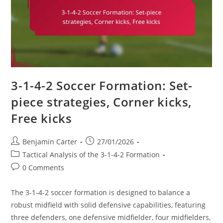
Fluidity
3-1-4-2 Soccer Formation: Set-
piece strategies, Corner kicks,
Free kicks
Post
Post
Benjamin Carter
27/01/2026
author:
published:
Post
Tactical Analysis of the 3-1-4-2 Formation
category:
Post
0 Comments
comments:
The 3-1-4-2 soccer formation is designed to balance a
robust midfield with solid defensive capabilities, featuring
three defenders, one defensive midfielder, four midfielders,