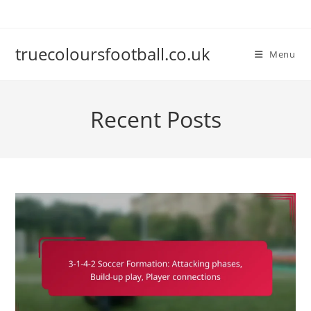
Skip
to
content
truecoloursfootball.co.uk
Menu
Recent Posts