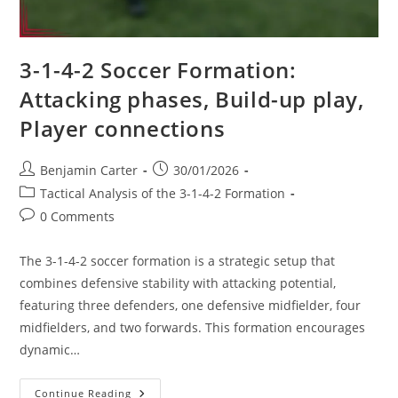
3-1-4-2 Soccer Formation:
Attacking phases, Build-up play,
Player connections
Post
Post
Benjamin Carter
30/01/2026
author:
published:
Post
Tactical Analysis of the 3-1-4-2 Formation
category:
Post
0 Comments
comments:
The 3-1-4-2 soccer formation is a strategic setup that
combines defensive stability with attacking potential,
featuring three defenders, one defensive midfielder, four
midfielders, and two forwards. This formation encourages
dynamic…
3-
Continue Reading