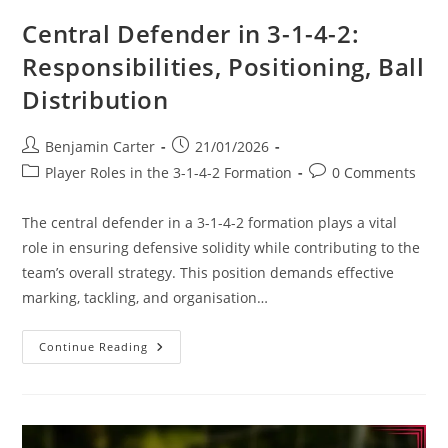
Central Defender in 3-1-4-2:
Responsibilities, Positioning, Ball
Distribution
Post
Post
Benjamin Carter
21/01/2026
author:
published:
Post
Post
Player Roles in the 3-1-4-2 Formation
0 Comments
category:
comments:
The central defender in a 3-1-4-2 formation plays a vital
role in ensuring defensive solidity while contributing to the
team’s overall strategy. This position demands effective
marking, tackling, and organisation…
Central
Continue Reading
Defender
In
3-
1-
4-
2:
Responsibilities,