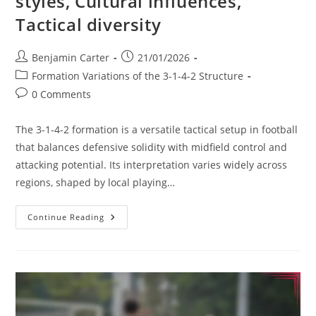
styles, Cultural influences,
Tactical diversity
Post
Post
Benjamin Carter
21/01/2026
author:
published:
Post
Formation Variations of the 3-1-4-2 Structure
category:
Post
0 Comments
comments:
The 3-1-4-2 formation is a versatile tactical setup in football
that balances defensive solidity with midfield control and
attacking potential. Its interpretation varies widely across
regions, shaped by local playing…
3-
Continue Reading
1-
4-
2
Variation:
Regional
Styles,
Cultural
Influences,
Tactical
Diversity