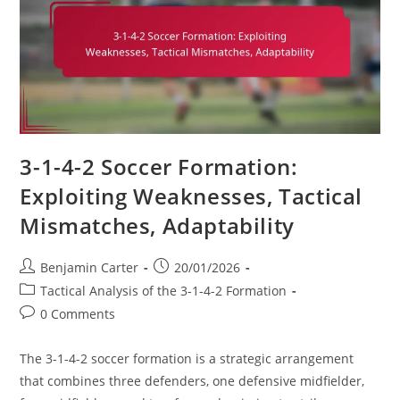
3-1-4-2 Soccer Formation:
Exploiting Weaknesses, Tactical
Mismatches, Adaptability
Post
Post
Benjamin Carter
20/01/2026
author:
published:
Post
Tactical Analysis of the 3-1-4-2 Formation
category:
Post
0 Comments
comments:
The 3-1-4-2 soccer formation is a strategic arrangement
that combines three defenders, one defensive midfielder,