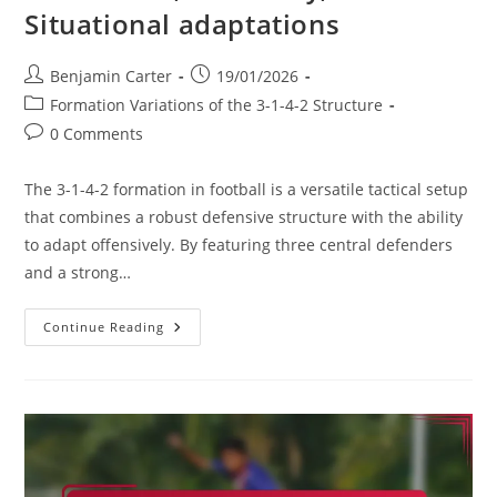
Situational adaptations
Post
Post
Benjamin Carter
19/01/2026
author:
published:
Post
Formation Variations of the 3-1-4-2 Structure
category:
Post
0 Comments
comments:
The 3-1-4-2 formation in football is a versatile tactical setup
that combines a robust defensive structure with the ability
to adapt offensively. By featuring three central defenders
and a strong…
3-
Continue Reading
1-
4-
2
Variation:
Hybrid
Formations,
Flexibility,
Situational
Adaptations