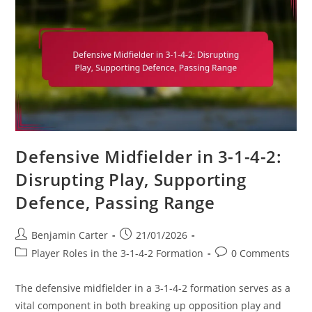
Positioning,
Ball
Distribution
Defensive Midfielder in 3-1-4-2:
Disrupting Play, Supporting
Defence, Passing Range
Post
Post
Benjamin Carter
21/01/2026
author:
published:
Post
Post
Player Roles in the 3-1-4-2 Formation
0 Comments
category:
comments:
The defensive midfielder in a 3-1-4-2 formation serves as a
vital component in both breaking up opposition play and