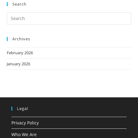
Search
Archives
February 2026
January 2026
Legal
Privacy Policy
Who We Are