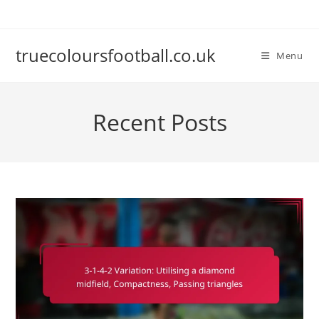
Skip
to
content
truecoloursfootball.co.uk
Menu
Recent Posts