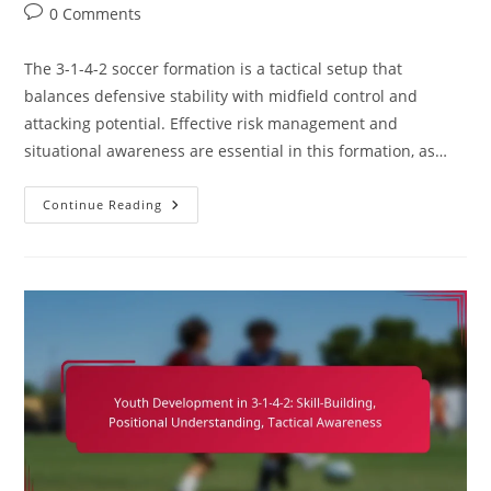
category:
Post
0 Comments
comments:
The 3-1-4-2 soccer formation is a tactical setup that
balances defensive stability with midfield control and
attacking potential. Effective risk management and
situational awareness are essential in this formation, as…
3-
Continue Reading
1-
4-
2
Soccer
Formation:
Risk
Management,
Decision-
Making,
Situational
Awareness