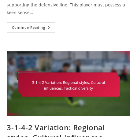
supporting the defensive line. This player must possess a
keen sense…
Defensive
Continue Reading
Midfielder
In
3-
1-
4-
2:
Disrupting
Play,
Supporting
Defence,
Passing
Range
3-1-4-2 Variation: Regional