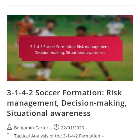
2
Variation:
Utilising
A
Diamond
Midfield,
Compactness,
Passing
Triangles
3-1-4-2 Soccer Formation: Risk
management, Decision-making,
Situational awareness
Post
Post
Benjamin Carter
22/01/2026
author:
published:
Post
Tactical Analysis of the 3-1-4-2 Formation