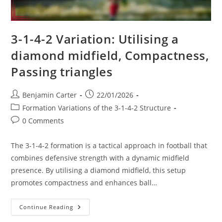
3-1-4-2 Variation: Utilising a
diamond midfield, Compactness,
Passing triangles
Post
Post
Benjamin Carter
22/01/2026
author:
published:
Post
Formation Variations of the 3-1-4-2 Structure
category:
Post
0 Comments
comments:
The 3-1-4-2 formation is a tactical approach in football that
combines defensive strength with a dynamic midfield
presence. By utilising a diamond midfield, this setup
promotes compactness and enhances ball…
3-
Continue Reading
1-
4-