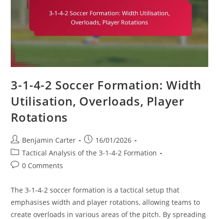
3-1-4-2 Soccer Formation: Width
Utilisation, Overloads, Player
Rotations
Post
Post
Benjamin Carter
16/01/2026
author:
published:
Post
Tactical Analysis of the 3-1-4-2 Formation
category:
Post
0 Comments
comments:
The 3-1-4-2 soccer formation is a tactical setup that
emphasises width and player rotations, allowing teams to
create overloads in various areas of the pitch. By spreading