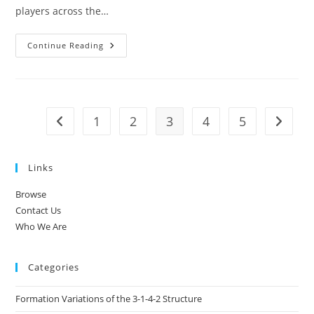
players across the…
3-
Continue Reading
1-
4-
2
Soccer
Formation:
Width
Utilisation,
1
2
3
4
5
Go to the previous page
Go to t
Overloads,
Player
Rotations
Links
Browse
Contact Us
Who We Are
Categories
Formation Variations of the 3-1-4-2 Structure