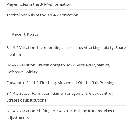
Player Roles in the 3-1-4-2 Formation
Tactical Analysis of the 3-1-4-2 Formation
Recent Posts
3-1-4-2 Variation: Incorporating a false nine, Attacking fluidity, Space
creation
3-1-4-2 Variation: Transitioning to 3-5-2, Midfield Dynamics,
Defensive Solidity
Forward in 3-1-4-2: Finishing, Movement Off the Ball, Pressing
3-1-4-2 Soccer Formation: Game management, Clock control,
Strategic substitutions
3-1-4-2 Variation: Shifting to 3-4-3, Tactical implications, Player
adjustments