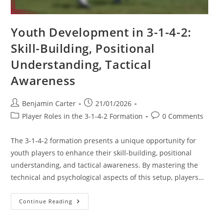
Youth Development in 3-1-4-2:
Skill-Building, Positional
Understanding, Tactical
Awareness
Post
Post
Benjamin Carter
21/01/2026
author:
published:
Post
Post
Player Roles in the 3-1-4-2 Formation
0 Comments
category:
comments:
The 3-1-4-2 formation presents a unique opportunity for
youth players to enhance their skill-building, positional
understanding, and tactical awareness. By mastering the
technical and psychological aspects of this setup, players…
Youth
Continue Reading
Development
In