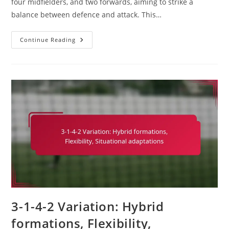
four midfielders, and two forwards, aiming to strike a
balance between defence and attack. This…
3-
Continue Reading
1-
4-
2
Soccer
Formation:
Exploiting
Weaknesses,
Tactical
Mismatches,
Adaptability
3-1-4-2 Variation: Hybrid
formations, Flexibility,