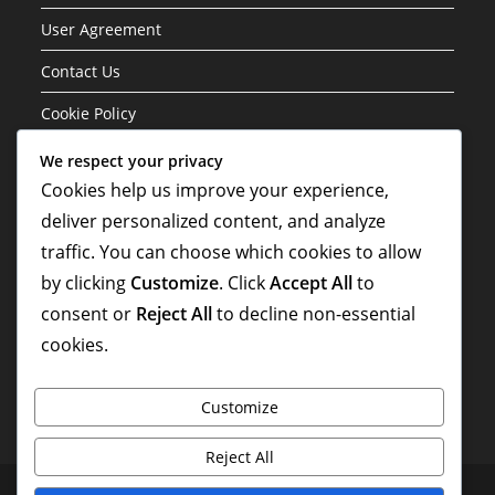
User Agreement
Contact Us
Cookie Policy
We respect your privacy
Categories
Cookies help us improve your experience,
deliver personalized content, and analyze
Formation Variations of the 3-1-4-2 Structure
traffic. You can choose which cookies to allow
Player Roles in the 3-1-4-2 Formation
by clicking
Customize
. Click
Accept All
to
Tactical Analysis of the 3-1-4-2 Formation
consent or
Reject All
to decline non-essential
cookies.
Customize
Reject All
Privacy Policy
Who We Are
User Agreement
Contact Us