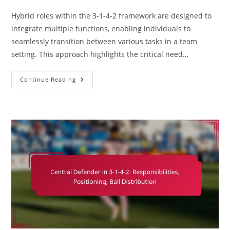
category:
comments:
Hybrid roles within the 3-1-4-2 framework are designed to
integrate multiple functions, enabling individuals to
seamlessly transition between various tasks in a team
setting. This approach highlights the critical need…
Hybrid
Continue Reading
Roles
In
3-
1-
4-
2:
Versatility,
Adaptability,
Multi-
Tasking