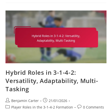
3-
1-
4-
2:
Skill-
Building,
Positional
Understanding,
Tactical
Awareness
Hybrid Roles in 3-1-4-2:
Versatility, Adaptability, Multi-
Tasking
Post
Post
Benjamin Carter
21/01/2026
author:
published:
Post
Post
Player Roles in the 3-1-4-2 Formation
0 Comments